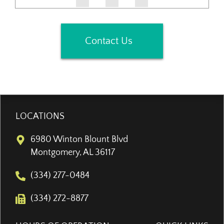
Contact Us
LOCATIONS
6980 Winton Blount Blvd
Montgomery, AL 36117
(334) 277-0484
(334) 272-8877