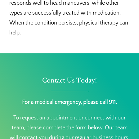
responds well to head maneuvers, while other
types are successfully treated with medication.
When the condition persists, physical therapy can
help.
Contact Us Today!
For a medical emergency, please call 911.
To request an appointment or connect with our
team, please complete the form below. Our team
will contact you during our regular business hours.