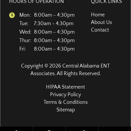
HOURS OF OPERATION
QUICK LINKS
Home
Mon:
8:00am - 4:30pm
About Us
Tue:
7:30am - 4:30pm
Contact
Wed:
8:00am - 4:30pm
Thur:
8:00am - 4:30pm
Fri:
8:00am - 4:30pm
Copyright © 2026
Central Alabama ENT
Associates
. All Rights Reserved.
HIPAA Statement
Privacy Policy
Terms & Conditions
Sitemap