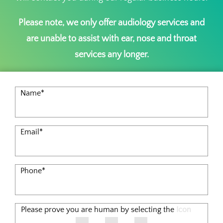
Please note, we only offer audiology services and
are unable to assist with ear, nose and throat
services any longer.
Name
*
Email
*
Phone
*
Please prove you are human by selecting the
Icon