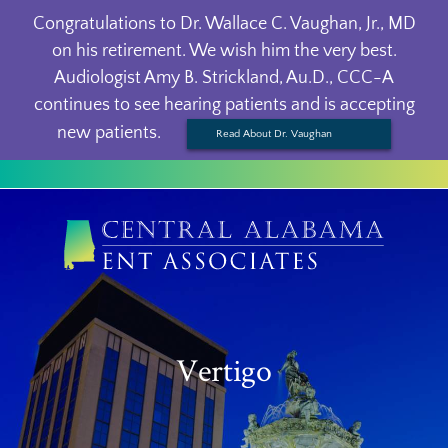
Congratulations to Dr. Wallace C. Vaughan, Jr., MD
on his retirement. We wish him the very best.
Audiologist Amy B. Strickland, Au.D., CCC-A
continues to see hearing patients and is accepting
new patients.
Read About Dr. Vaughan
Vertigo