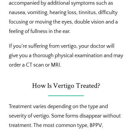
accompanied by additional symptoms such as
nausea, vomiting, hearing loss, tinnitus, difficulty
focusing or moving the eyes, double vision and a
feeling of fullness in the ear.
If you’re suffering from vertigo, your doctor will
give you a thorough physical examination and may
order a CT scan or MRI.
How Is Vertigo Treated?
Treatment varies depending on the type and
severity of vertigo. Some forms disappear without
treatment. The most common type, BPPV,