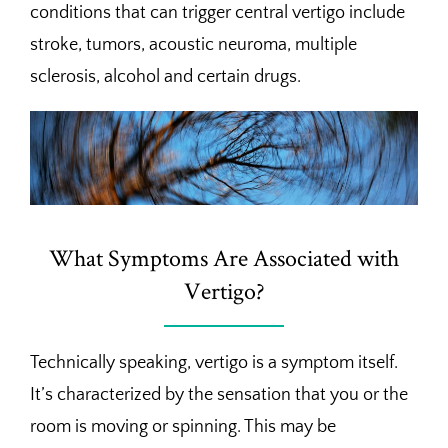
conditions that can trigger central vertigo include
stroke, tumors, acoustic neuroma, multiple
sclerosis, alcohol and certain drugs.
What Symptoms Are Associated with
Vertigo?
Technically speaking, vertigo is a symptom itself.
It’s characterized by the sensation that you or the
room is moving or spinning. This may be