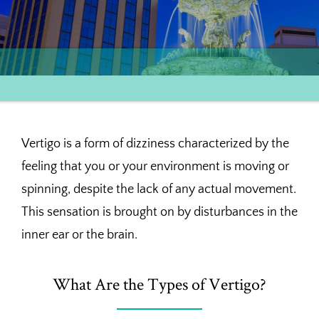
Vertigo is a form of dizziness characterized by the
feeling that you or your environment is moving or
spinning, despite the lack of any actual movement.
This sensation is brought on by disturbances in the
inner ear or the brain.
What Are the Types of Vertigo?