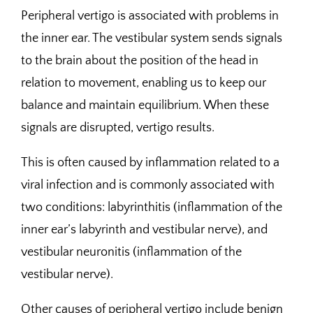
Peripheral vertigo is associated with problems in
the inner ear. The vestibular system sends signals
to the brain about the position of the head in
relation to movement, enabling us to keep our
balance and maintain equilibrium. When these
signals are disrupted, vertigo results.
This is often caused by inflammation related to a
viral infection and is commonly associated with
two conditions: labyrinthitis (inflammation of the
inner ear’s labyrinth and vestibular nerve), and
vestibular neuronitis (inflammation of the
vestibular nerve).
Other causes of peripheral vertigo include benign