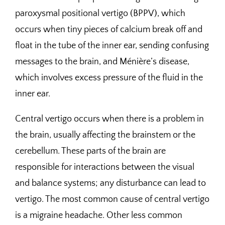
paroxysmal positional vertigo (BPPV), which
occurs when tiny pieces of calcium break off and
float in the tube of the inner ear, sending confusing
messages to the brain, and Ménière’s disease,
which involves excess pressure of the fluid in the
inner ear.
Central vertigo occurs when there is a problem in
the brain, usually affecting the brainstem or the
cerebellum. These parts of the brain are
responsible for interactions between the visual
and balance systems; any disturbance can lead to
vertigo. The most common cause of central vertigo
is a migraine headache. Other less common