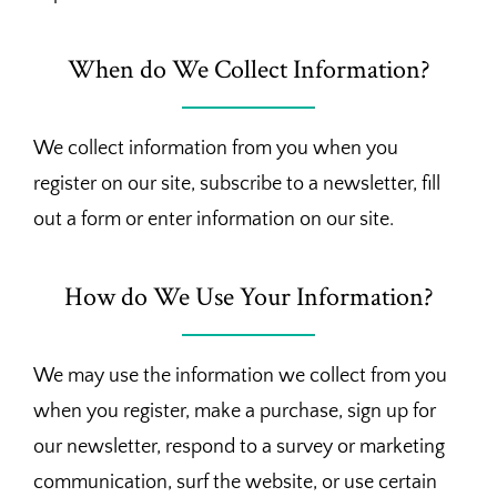
When do We Collect Information?
We collect information from you when you
register on our site, subscribe to a newsletter, fill
out a form or enter information on our site.
How do We Use Your Information?
We may use the information we collect from you
when you register, make a purchase, sign up for
our newsletter, respond to a survey or marketing
communication, surf the website, or use certain