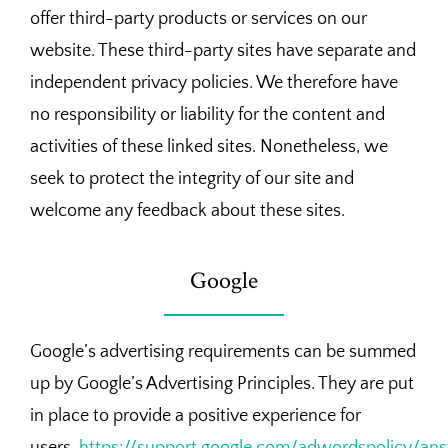
offer third-party products or services on our
website. These third-party sites have separate and
independent privacy policies. We therefore have
no responsibility or liability for the content and
activities of these linked sites. Nonetheless, we
seek to protect the integrity of our site and
welcome any feedback about these sites.
Google
Google’s advertising requirements can be summed
up by Google’s Advertising Principles. They are put
in place to provide a positive experience for
users.
https://support.google.com/adwordspolicy/an