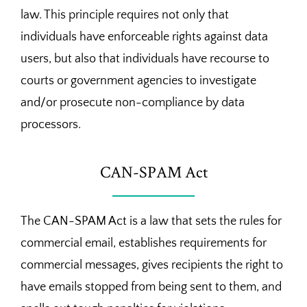
law. This principle requires not only that
individuals have enforceable rights against data
users, but also that individuals have recourse to
courts or government agencies to investigate
and/or prosecute non-compliance by data
processors.
CAN-SPAM Act
The CAN-SPAM Act is a law that sets the rules for
commercial email, establishes requirements for
commercial messages, gives recipients the right to
have emails stopped from being sent to them, and