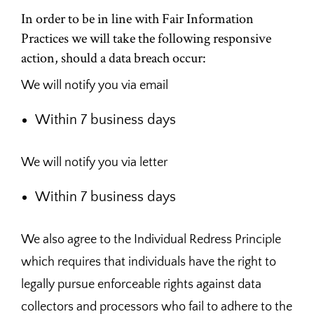
In order to be in line with Fair Information
Practices we will take the following responsive
action, should a data breach occur:
We will notify you via email
Within 7 business days
We will notify you via letter
Within 7 business days
We also agree to the Individual Redress Principle
which requires that individuals have the right to
legally pursue enforceable rights against data
collectors and processors who fail to adhere to the