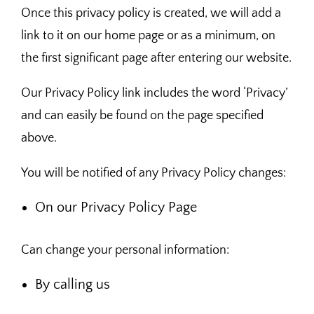
Once this privacy policy is created, we will add a
link to it on our home page or as a minimum, on
the first significant page after entering our website.
Our Privacy Policy link includes the word ‘Privacy’
and can easily be found on the page specified
above.
You will be notified of any Privacy Policy changes:
On our Privacy Policy Page
Can change your personal information:
By calling us