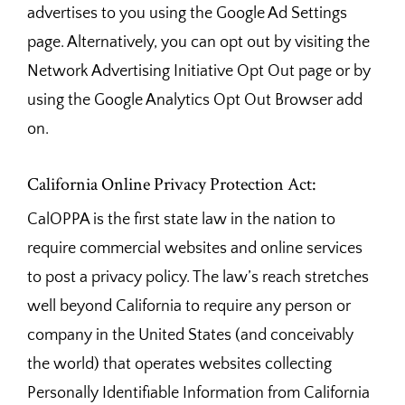
advertises to you using the Google Ad Settings
page. Alternatively, you can opt out by visiting the
Network Advertising Initiative Opt Out page or by
using the Google Analytics Opt Out Browser add
on.
California Online Privacy Protection Act:
CalOPPA is the first state law in the nation to
require commercial websites and online services
to post a privacy policy. The law’s reach stretches
well beyond California to require any person or
company in the United States (and conceivably
the world) that operates websites collecting
Personally Identifiable Information from California