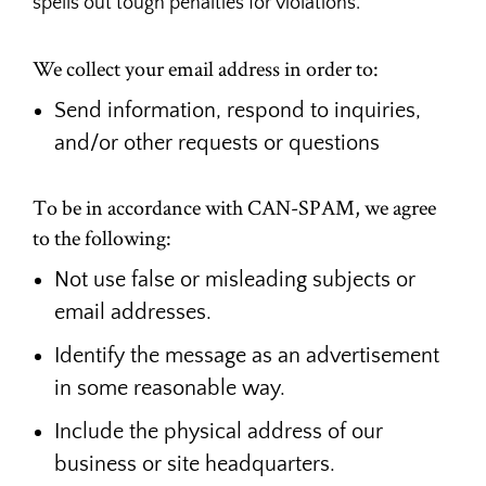
spells out tough penalties for violations.
We collect your email address in order to:
Send information, respond to inquiries,
and/or other requests or questions
To be in accordance with CAN-SPAM, we agree
to the following:
Not use false or misleading subjects or
email addresses.
Identify the message as an advertisement
in some reasonable way.
Include the physical address of our
business or site headquarters.