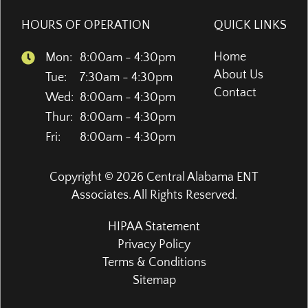
HOURS OF OPERATION
QUICK LINKS
Home
Mon:
8:00am - 4:30pm
About Us
Tue:
7:30am - 4:30pm
Contact
Wed:
8:00am - 4:30pm
Thur:
8:00am - 4:30pm
Fri:
8:00am - 4:30pm
Copyright © 2026
Central Alabama ENT
Associates
. All Rights Reserved.
HIPAA Statement
Privacy Policy
Terms & Conditions
Sitemap