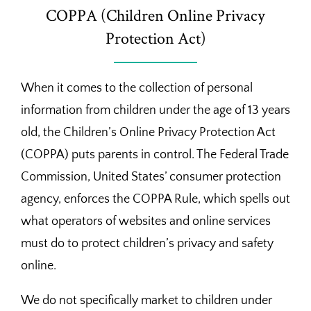
COPPA (Children Online Privacy
Protection Act)
When it comes to the collection of personal
information from children under the age of 13 years
old, the Children’s Online Privacy Protection Act
(COPPA) puts parents in control. The Federal Trade
Commission, United States’ consumer protection
agency, enforces the COPPA Rule, which spells out
what operators of websites and online services
must do to protect children’s privacy and safety
online.
We do not specifically market to children under