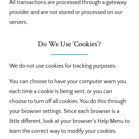
All transactions are processed through a gateway
provider and are not stored or processed on our
servers.
Do We Use ‘Cookies’?
We do not use cookies for tracking purposes.
You can choose to have your computer warn you
each time a cookie is being sent, or you can
choose to turn off all cookies. You do this through
your browser settings. Since each browser is a
little different, look at your browser’s Help Menu to
learn the correct way to modify your cookies.