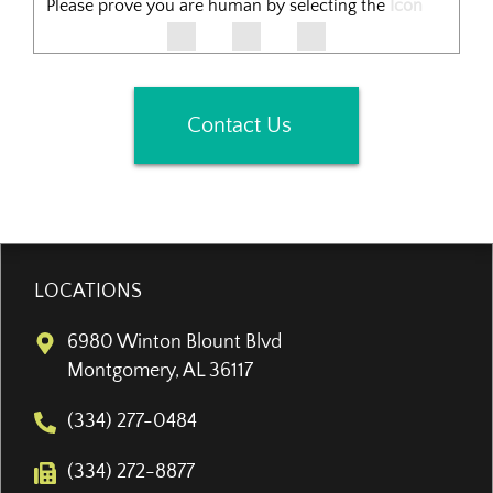
Please prove you are human by selecting the
Icon
Contact Us
LOCATIONS
6980 Winton Blount Blvd
Montgomery, AL 36117
(334) 277-0484
(334) 272-8877