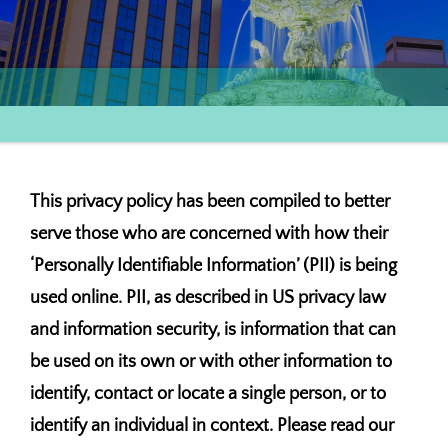
This privacy policy has been compiled to better
serve those who are concerned with how their
‘Personally Identifiable Information’ (PII) is being
used online. PII, as described in US privacy law
and information security, is information that can
be used on its own or with other information to
identify, contact or locate a single person, or to
identify an individual in context. Please read our