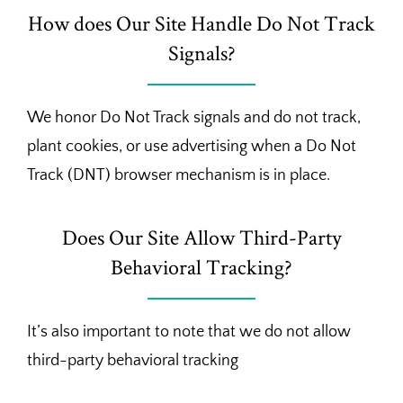
How does Our Site Handle Do Not Track
Signals?
We honor Do Not Track signals and do not track,
plant cookies, or use advertising when a Do Not
Track (DNT) browser mechanism is in place.
Does Our Site Allow Third-Party
Behavioral Tracking?
It’s also important to note that we do not allow
third-party behavioral tracking