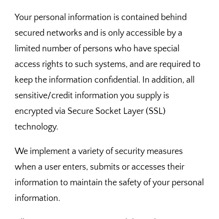
Your personal information is contained behind
secured networks and is only accessible by a
limited number of persons who have special
access rights to such systems, and are required to
keep the information confidential. In addition, all
sensitive/credit information you supply is
encrypted via Secure Socket Layer (SSL)
technology.
We implement a variety of security measures
when a user enters, submits or accesses their
information to maintain the safety of your personal
information.