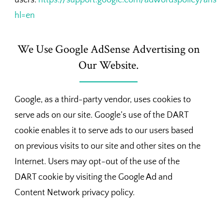
hl=en
We Use Google AdSense Advertising on
Our Website.
Google, as a third-party vendor, uses cookies to
serve ads on our site. Google’s use of the DART
cookie enables it to serve ads to our users based
on previous visits to our site and other sites on the
Internet. Users may opt-out of the use of the
DART cookie by visiting the Google Ad and
Content Network privacy policy.