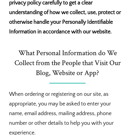
privacy policy carefully to get a clear
understanding of how we collect, use, protect or
otherwise handle your Personally Identifiable
Information in accordance with our website.
What Personal Information do We
Collect from the People that Visit Our
Blog, Website or App?
When ordering or registering on our site, as
appropriate, you may be asked to enter your
name, email address, mailing address, phone
number or other details to help you with your
experience.