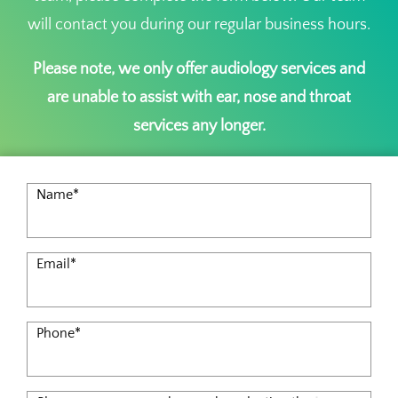
will contact you during our regular business hours.
Please note, we only offer audiology services and
are unable to assist with ear, nose and throat
services any longer.
Name
*
Email
*
Phone
*