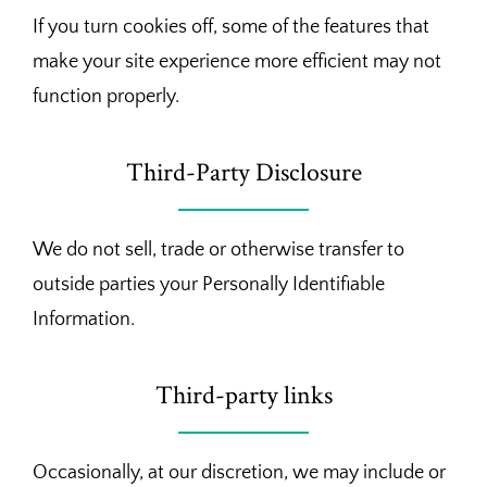
If you turn cookies off, some of the features that
make your site experience more efficient may not
function properly.
Third-Party Disclosure
We do not sell, trade or otherwise transfer to
outside parties your Personally Identifiable
Information.
Third-party links
Occasionally, at our discretion, we may include or