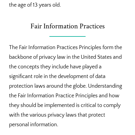
the age of 13 years old.
Fair Information Practices
The Fair Information Practices Principles form the
backbone of privacy law in the United States and
the concepts they include have played a
significant role in the development of data
protection laws around the globe. Understanding
the Fair Information Practice Principles and how
they should be implemented is critical to comply
with the various privacy laws that protect
personal information.