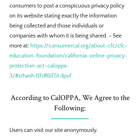
consumers to post a conspicuous privacy policy
on its website stating exactly the information
being collected and those individuals or
companies with whom it is being shared. – See
more at:
https://consumercal.org/about-cfc/cfc-
education-foundation/california-online-privacy-
protection-act-caloppa-
3/#sthash.0FdRbT51.dpuf
According to CalOPPA, We Agree to the
Following:
Users can visit our site anonymously.