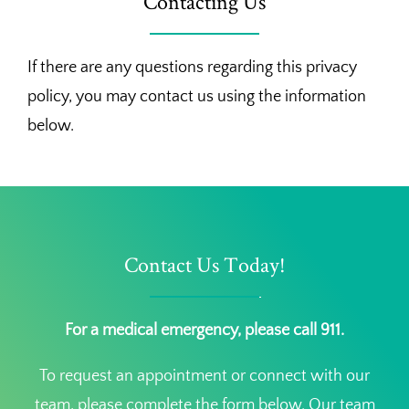
Contacting Us
If there are any questions regarding this privacy
policy, you may contact us using the information
below.
Contact Us Today!
For a medical emergency, please call 911.
To request an appointment or connect with our
team, please complete the form below. Our team