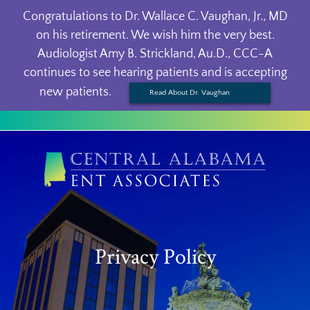
Congratulations to Dr. Wallace C. Vaughan, Jr., MD
on his retirement. We wish him the very best.
Audiologist Amy B. Strickland, Au.D., CCC-A
continues to see hearing patients and is accepting
new patients.
Read About Dr. Vaughan
Privacy Policy