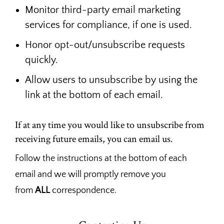
Monitor third-party email marketing
services for compliance, if one is used.
Honor opt-out/unsubscribe requests
quickly.
Allow users to unsubscribe by using the
link at the bottom of each email.
If at any time you would like to unsubscribe from
receiving future emails, you can email us.
Follow the instructions at the bottom of each
email and we will promptly remove you
from
ALL
correspondence.