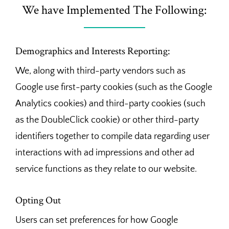
We have Implemented The Following:
Demographics and Interests Reporting:
We, along with third-party vendors such as
Google use first-party cookies (such as the Google
Analytics cookies) and third-party cookies (such
as the DoubleClick cookie) or other third-party
identifiers together to compile data regarding user
interactions with ad impressions and other ad
service functions as they relate to our website.
Opting Out
Users can set preferences for how Google