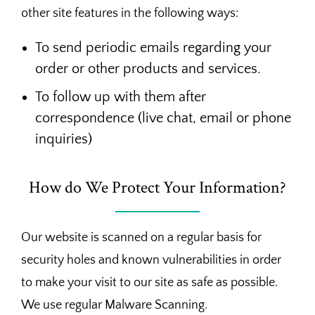
other site features in the following ways:
To send periodic emails regarding your
order or other products and services.
To follow up with them after
correspondence (live chat, email or phone
inquiries)
How do We Protect Your Information?
Our website is scanned on a regular basis for
security holes and known vulnerabilities in order
to make your visit to our site as safe as possible.
We use regular Malware Scanning.