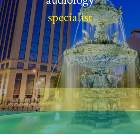
specialist