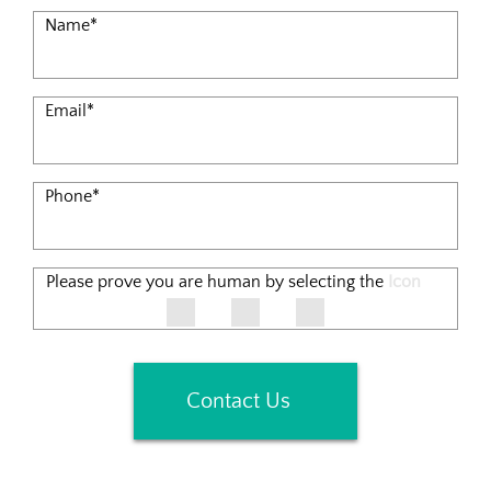
Name
*
Email
*
Phone
*
Please prove you are human by selecting the
Icon
Contact Us