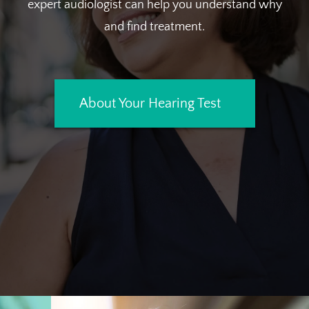
expert audiologist can help you understand why
and find treatment.
About Your Hearing Test