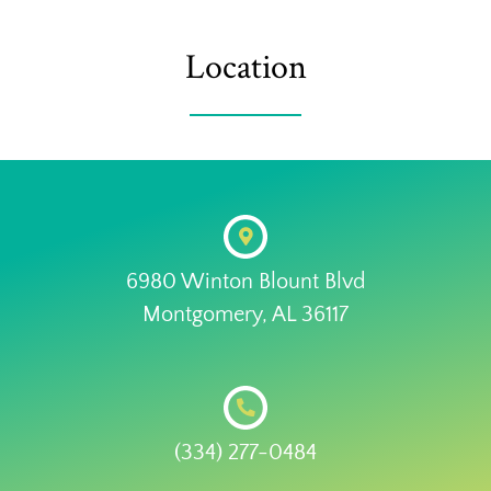
Location
6980 Winton Blount Blvd
Montgomery, AL 36117
(334) 277-0484