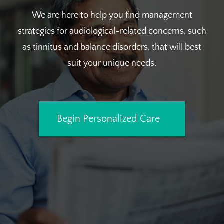
We are here to help you find management
strategies for audiological-related concerns, such
as tinnitus and balance disorders, that will best
suit your unique needs.
Begin Personalized Care