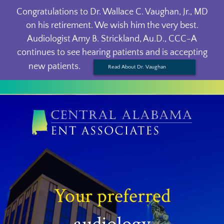
Congratulations to Dr. Wallace C. Vaughan, Jr., MD
on his retirement. We wish him the very best.
Audiologist Amy B. Strickland, Au.D., CCC-A
continues to see hearing patients and is accepting
new patients.
Read About Dr. Vaughan
Your preferred
audiology