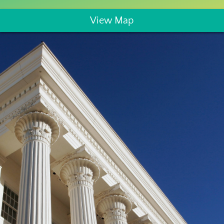
View Map