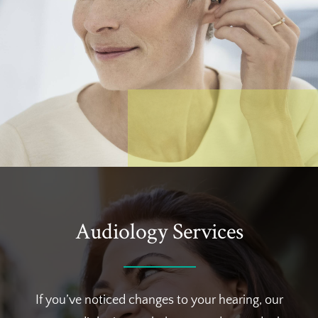
Audiology Services
If you’ve noticed changes to your hearing, our