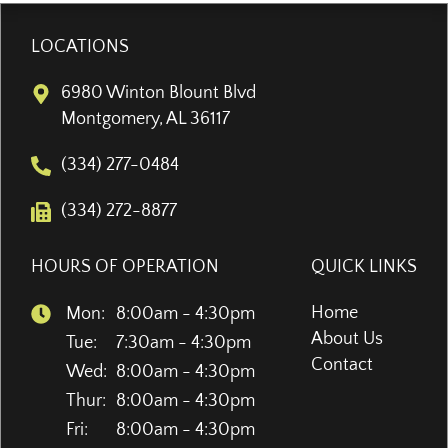
LOCATIONS
6980 Winton Blount Blvd
Montgomery, AL 36117
(334) 277-0484
(334) 272-8877
HOURS OF OPERATION
QUICK LINKS
Home
Mon:
8:00am - 4:30pm
About Us
Tue:
7:30am - 4:30pm
Contact
Wed:
8:00am - 4:30pm
Thur:
8:00am - 4:30pm
Fri:
8:00am - 4:30pm