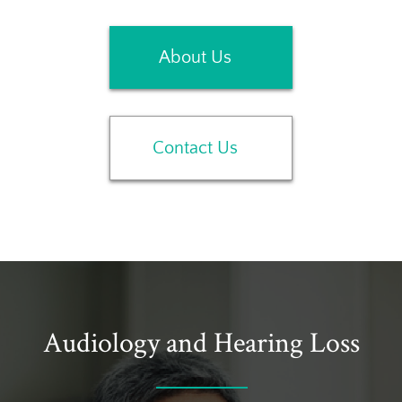
About Us
Contact Us
Audiology and Hearing Loss