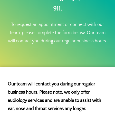
911.
To request an appointment or connect with our
team, please complete the form below. Our team
will contact you during our regular business hours.
Our team will contact you during our regular
business hours. Please note, we only offer
audiology services and are unable to assist with
ear, nose and throat services any longer.