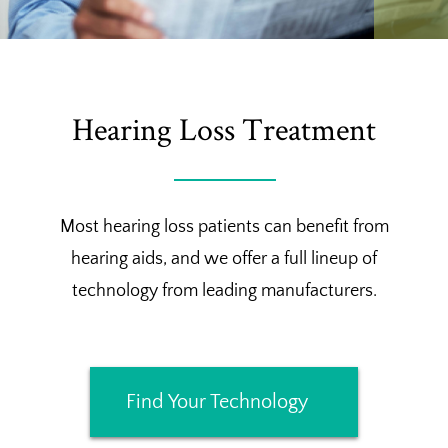
Hearing Loss Treatment
Most hearing loss patients can benefit from
hearing aids, and we offer a full lineup of
technology from leading manufacturers.
Find Your Technology