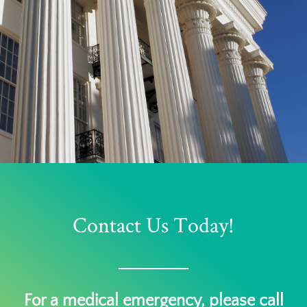
Contact Us Today!
For a medical emergency, please call