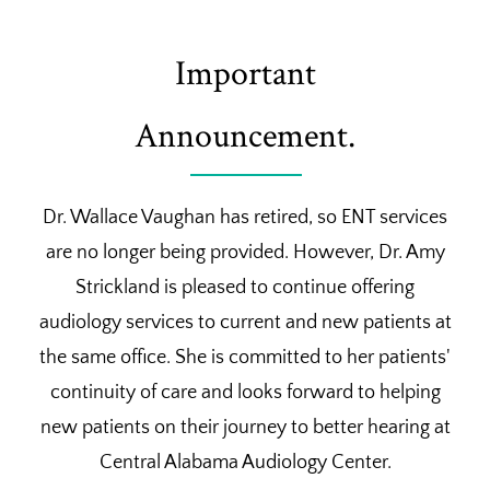
Important
Announcement.
Dr. Wallace Vaughan has retired, so ENT services
are no longer being provided. However, Dr. Amy
Strickland is pleased to continue offering
audiology services to current and new patients at
the same office. She is committed to her patients'
continuity of care and looks forward to helping
new patients on their journey to better hearing at
Central Alabama Audiology Center.