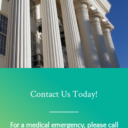
Contact Us Today!
For a medical emergency, please call