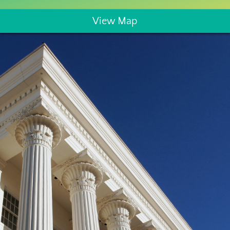
View Map