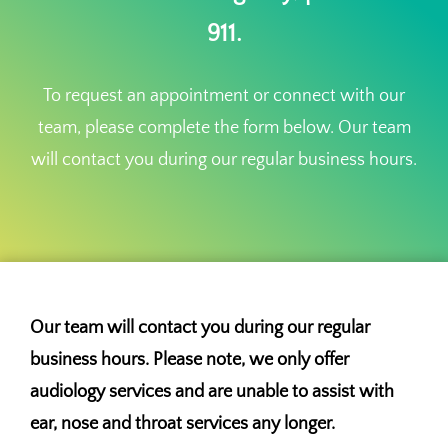
911.
To request an appointment or connect with our
team, please complete the form below. Our team
will contact you during our regular business hours.
Our team will contact you during our regular
business hours. Please note, we only offer
audiology services and are unable to assist with
ear, nose and throat services any longer.