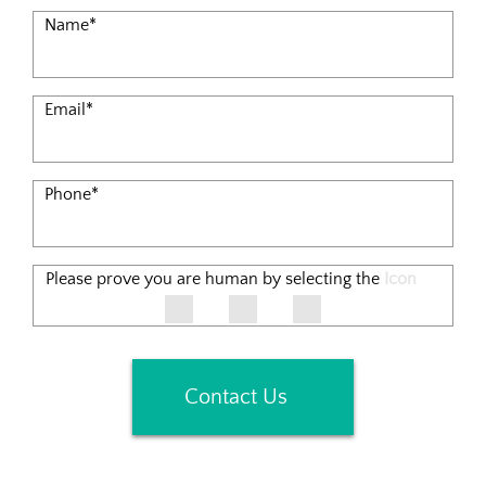
Name
*
Email
*
Phone
*
Please prove you are human by selecting the
Icon
Contact Us