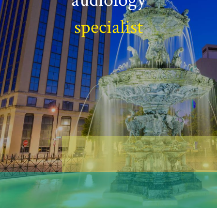
specialist