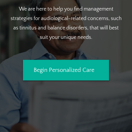
We are here to help you find management
strategies for audiological-related concerns, such
as tinnitus and balance disorders, that will best
suit your unique needs.
Begin Personalized Care