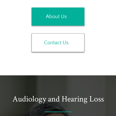
About Us
Contact Us
Audiology and Hearing Loss