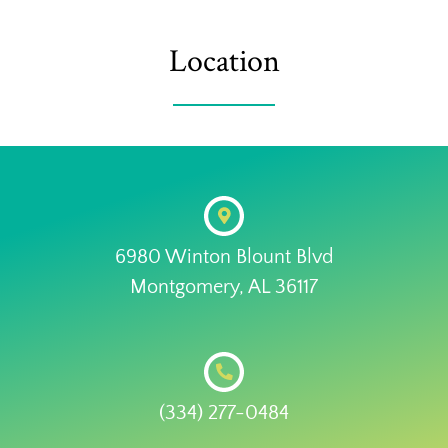
Location
6980 Winton Blount Blvd
Montgomery, AL 36117
(334) 277-0484