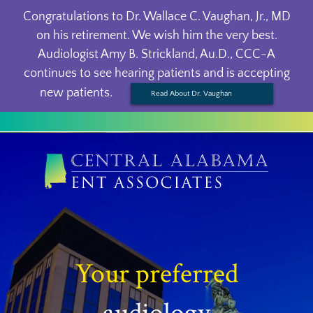
Congratulations to Dr. Wallace C. Vaughan, Jr., MD
on his retirement. We wish him the very best.
Audiologist Amy B. Strickland, Au.D., CCC-A
continues to see hearing patients and is accepting
new patients.
Read About Dr. Vaughan
Your preferred
audiology