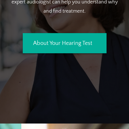
expert audiologist can help you understand why
and find treatment.
About Your Hearing Test