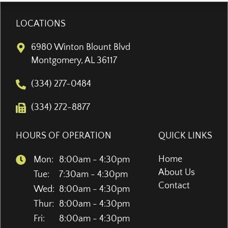
LOCATIONS
6980 Winton Blount Blvd
Montgomery, AL 36117
(334) 277-0484
(334) 272-8877
HOURS OF OPERATION
QUICK LINKS
Home
Mon:
8:00am - 4:30pm
About Us
Tue:
7:30am - 4:30pm
Contact
Wed:
8:00am - 4:30pm
Thur:
8:00am - 4:30pm
Fri:
8:00am - 4:30pm