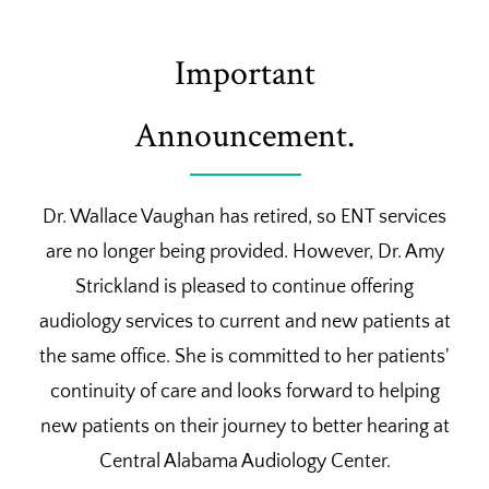
Important
Announcement.
Dr. Wallace Vaughan has retired, so ENT services
are no longer being provided. However, Dr. Amy
Strickland is pleased to continue offering
audiology services to current and new patients at
the same office. She is committed to her patients'
continuity of care and looks forward to helping
new patients on their journey to better hearing at
Central Alabama Audiology Center.