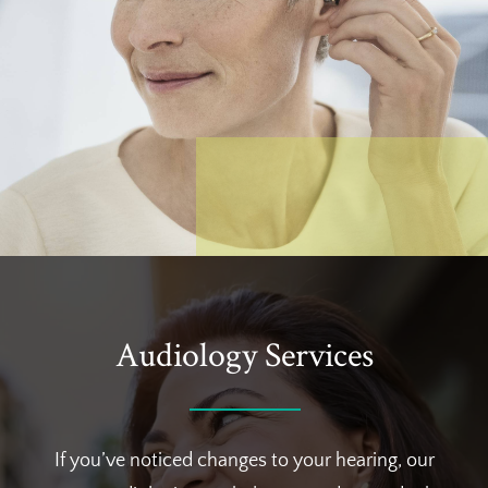
Audiology Services
If you’ve noticed changes to your hearing, our