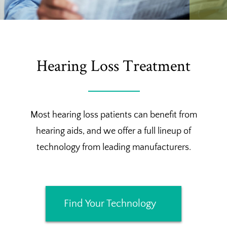
Hearing Loss Treatment
Most hearing loss patients can benefit from
hearing aids, and we offer a full lineup of
technology from leading manufacturers.
Find Your Technology